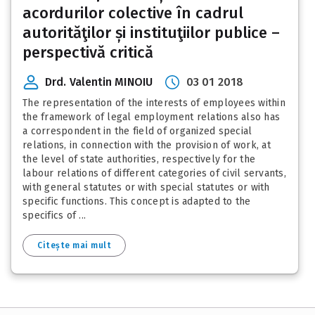
acordurilor colective în cadrul
autorităţilor și instituţiilor publice –
perspectivă critică
Drd. Valentin MINOIU
03 01 2018
The representation of the interests of employees within
the framework of legal employment relations also has
a correspondent in the field of organized special
relations, in connection with the provision of work, at
the level of state authorities, respectively for the
labour relations of different categories of civil servants,
with general statutes or with special statutes or with
specific functions. This concept is adapted to the
specifics of ...
Citește mai mult