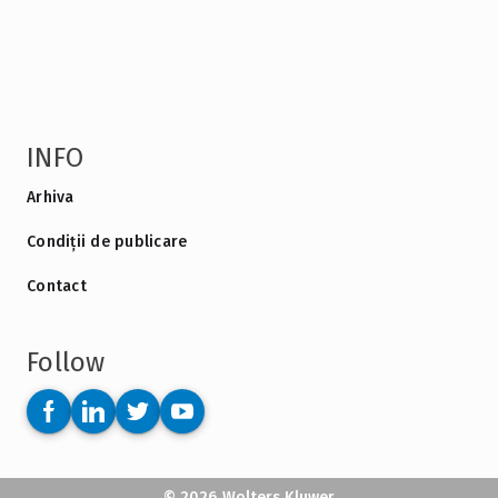
INFO
Arhiva
Condiții de publicare
Contact
Follow
© 2026 Wolters Kluwer