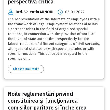
perspectivă critică
Drd. Valentin MINOIU
03 01 2022
The representation of the interests of employees within
the framework of legal employment relations also has
a correspondent in the field of organized special
relations, in connection with the provision of work, at
the level of state authorities, respectively for the
labour relations of different categories of civil servants,
with general statutes or with special statutes or with
specific functions. This concept is adapted to the
specifics of ...
Citește mai mult
Noile reglementări privind
constituirea și funcţionarea
comisiilor paritare și încheierea