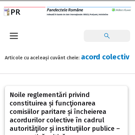
acord colectiv
Articole cu aceleași cuvânt cheie:
Noile reglementări privind
constituirea și funcţionarea
comisiilor paritare și încheierea
acordurilor colective în cadrul
autorităţilor și instituţiilor publice –