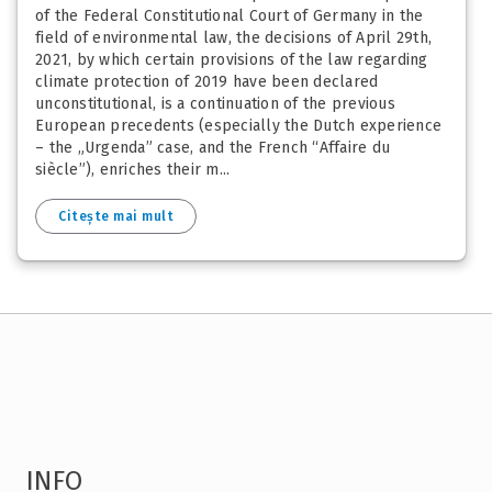
of the Federal Constitutional Court of Germany in the
field of environmental law, the decisions of April 29th,
2021, by which certain provisions of the law regarding
climate protection of 2019 have been declared
unconstitutional, is a continuation of the previous
European precedents (especially the Dutch experience
– the „Urgenda” case, and the French “Affaire du
siècle”), enriches their m...
Citește mai mult
INFO