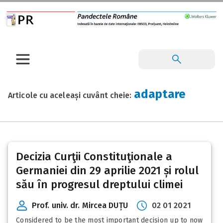
adaptare
Articole cu aceleași cuvânt cheie:
Decizia Curţii Constituţionale a
Germaniei din 29 aprilie 2021 și rolul
său în progresul dreptului climei
Prof. univ. dr. Mircea DUȚU
02 01 2021
Considered to be the most important decision up to now