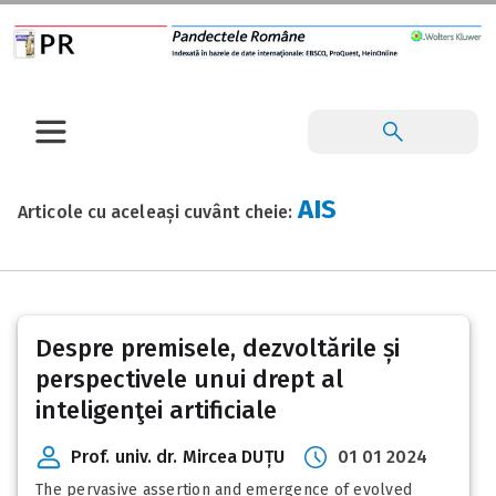
AIS
Articole cu aceleași cuvânt cheie:
Despre premisele, dezvoltările și
perspectivele unui drept al
inteligenţei artificiale
Prof. univ. dr. Mircea DUȚU
01 01 2024
The pervasive assertion and emergence of evolved