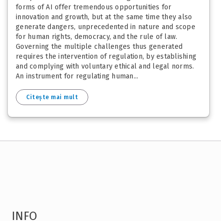
forms of AI offer tremendous opportunities for
innovation and growth, but at the same time they also
generate dangers, unprecedented in nature and scope
for human rights, democracy, and the rule of law.
Governing the multiple challenges thus generated
requires the intervention of regulation, by establishing
and complying with voluntary ethical and legal norms.
An instrument for regulating human...
Citește mai mult
INFO