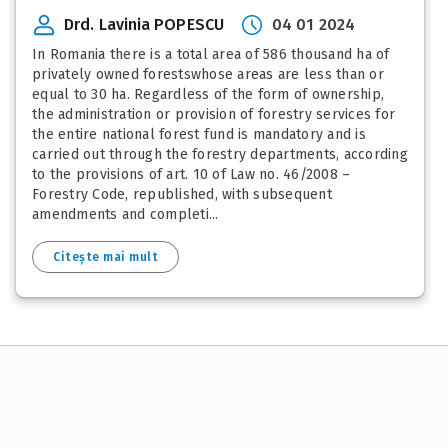
Drd. Lavinia POPESCU
04 01 2024
In Romania there is a total area of 586 thousand ha of
privately owned forestswhose areas are less than or
equal to 30 ha. Regardless of the form of ownership,
the administration or provision of forestry services for
the entire national forest fund is mandatory and is
carried out through the forestry departments, according
to the provisions of art. 10 of Law no. 46/2008 –
Forestry Code, republished, with subsequent
amendments and completi...
Citește mai mult