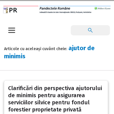
ajutor de
Articole cu aceleași cuvânt cheie:
minimis
Clarificări din perspectiva ajutorului
de minimis pentru asigurarea
serviciilor silvice pentru fondul
forestier proprietate privată