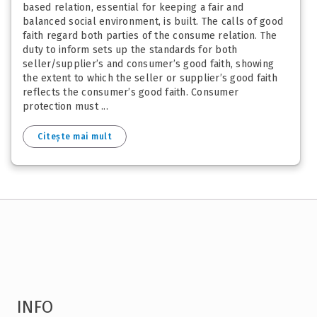
based relation, essential for keeping a fair and
balanced social environment, is built. The calls of good
faith regard both parties of the consume relation. The
duty to inform sets up the standards for both
seller/supplier’s and consumer’s good faith, showing
the extent to which the seller or supplier’s good faith
reflects the consumer’s good faith. Consumer
protection must ...
Citește mai mult
INFO