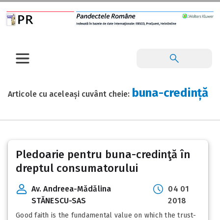
buna-credință
Articole cu aceleași cuvânt cheie:
Pledoarie pentru buna-credinţă în
dreptul consumatorului
Av. Andreea-Mădălina
04 01
STĂNESCU-SAS
2018
Good faith is the fundamental value on which the trust-