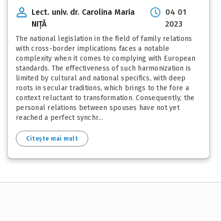
Lect. univ. dr. Carolina Maria
04 01
NIȚĂ
2023
The national legislation in the field of family relations
with cross-border implications faces a notable
complexity when it comes to complying with European
standards. The effectiveness of such harmonization is
limited by cultural and national specifics, with deep
roots in secular traditions, which brings to the fore a
context reluctant to transformation. Consequently, the
personal relations between spouses have not yet
reached a perfect synchr...
Citește mai mult