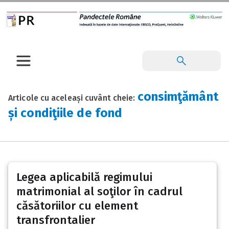
consimţământ
Articole cu aceleași cuvânt cheie:
și condiţiile de fond
Legea aplicabilă regimului
matrimonial al soţilor în cadrul
căsătoriilor cu element
transfrontalier