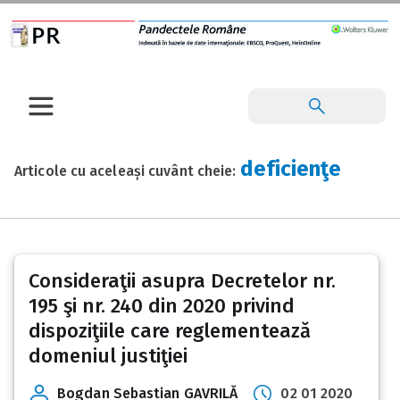
deficienţe
Articole cu aceleași cuvânt cheie:
Consideraţii asupra Decretelor nr.
195 şi nr. 240 din 2020 privind
dispoziţiile care reglementează
domeniul justiţiei
Bogdan Sebastian GAVRILĂ
02 01 2020