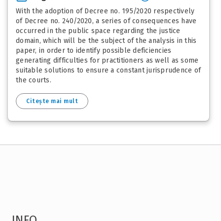
With the adoption of Decree no. 195/2020 respectively
of Decree no. 240/2020, a series of consequences have
occurred in the public space regarding the justice
domain, which will be the subject of the analysis in this
paper, in order to identify possible deficiencies
generating difficulties for practitioners as well as some
suitable solutions to ensure a constant jurisprudence of
the courts.
Citește mai mult
INFO