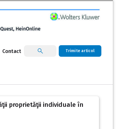
Contact
Trimite articol
ii proprietăţii individuale în