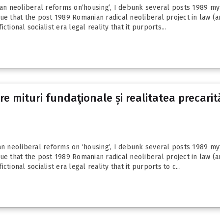
ian neoliberal reforms on‘housing’, I debunk several posts 1989 myth
ue that the post 1989 Romanian radical neoliberal project in law (an
ictional socialist era legal reality that it purports...
 mituri fundaţionale și realitatea precarităţ
an neoliberal reforms on ‘housing’, I debunk several posts 1989 myth
ue that the post 1989 Romanian radical neoliberal project in law (an
ictional socialist era legal reality that it purports to c...