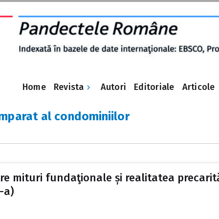
Revista
Home
Autori
Editoriale
Articole
mparat al condominiilor
 mituri fundaţionale și realitatea precarităţ
-a)