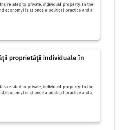
s related to private, individual property. In the
d economy) is at once a political practice and a
ii proprietăţii individuale în
s related to private, individual property. In the
d economy) is at once a political practice and a