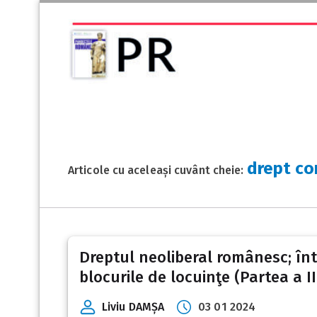
drept co
Articole cu aceleași cuvânt cheie:
Dreptul neoliberal românesc; între
blocurile de locuinţe (Partea a II
Liviu DAMȘA
03 01 2024