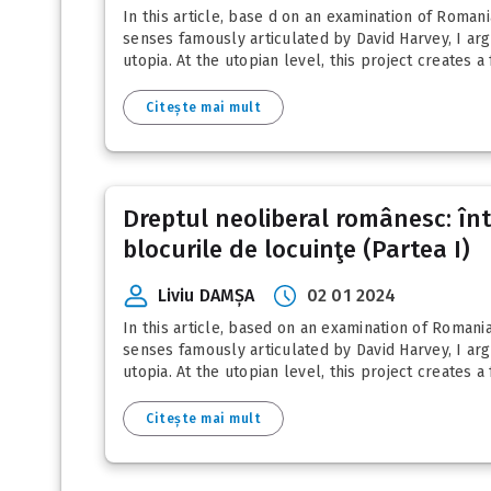
In this article, base d on an examination of Roman
senses famously articulated by David Harvey, I arg
utopia. At the utopian level, this project creates a f
Citește mai mult
Dreptul neoliberal românesc: între
blocurile de locuinţe (Partea I)
Liviu DAMȘA
02 01 2024
In this article, based on an examination of Romani
senses famously articulated by David Harvey, I arg
utopia. At the utopian level, this project creates a f
Citește mai mult