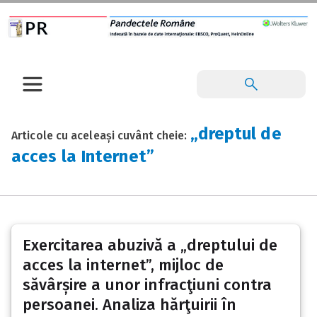
„dreptul de
Articole cu aceleași cuvânt cheie:
acces la Internet”
Exercitarea abuzivă a „dreptului de
acces la internet”, mijloc de
săvârșire a unor infracţiuni contra
persoanei. Analiza hărţuirii în