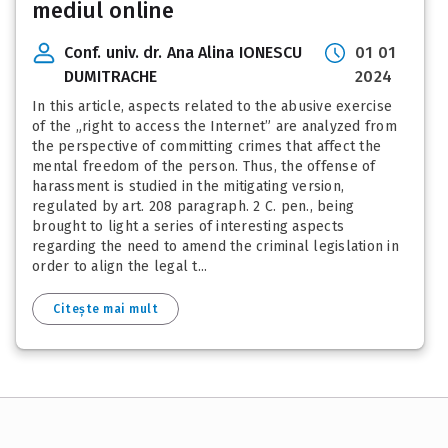
mediul online
Conf. univ. dr. Ana Alina IONESCU
01 01
DUMITRACHE
2024
In this article, aspects related to the abusive exercise
of the „right to access the Internet” are analyzed from
the perspective of committing crimes that affect the
mental freedom of the person. Thus, the offense of
harassment is studied in the mitigating version,
regulated by art. 208 paragraph. 2 C. pen., being
brought to light a series of interesting aspects
regarding the need to amend the criminal legislation in
order to align the legal t...
Citește mai mult