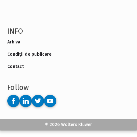
INFO
Arhiva
Condiții de publicare
Contact
Follow
© 2026 Wolters Kluwer