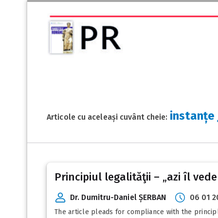
instanțe
Articole cu aceleași cuvânt cheie:
Principiul legalităţii – „azi îl ved
Dr. Dumitru-Daniel ȘERBAN
06 01 2
The article pleads for compliance with the principl