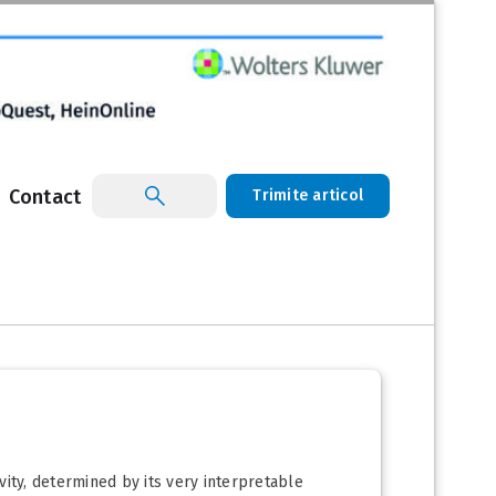
Contact
Trimite articol
ivity, determined by its very interpretable