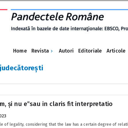
Revista
Home
Autori
Editoriale
Articole
 judecătorești
em, și nu e”sau in claris fit interpretatio
023
e of legality, considering that the law has a certain degree of relat