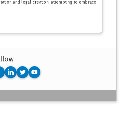
retation and legal creation, attempting to embrace
llow