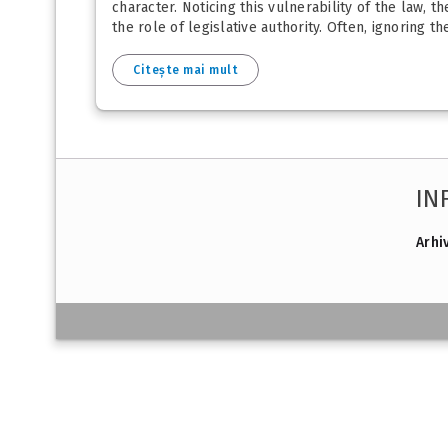
character. Noticing this vulnerability of the law, 
the role of legislative authority. Often, ignoring th
Citește mai mult
IN
Arhi