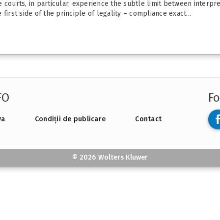
the courts, in particular, experience the subtle limit between interp
e first side of the principle of legality – compliance exact...
FO
Fo
va
Condiții de publicare
Contact
© 2026 Wolters Kluwer