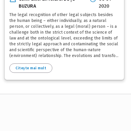
BUZURA
2020
The legal recognition of other legal subjects besides
the human being – either individually, as a natural
person, or collectively, as a legal (moral) person – is a
challenge both in the strict context of the science of
law and at the ontological level, exceeding the limits of
the strictly legal approach and contaminating the social
and scientific perspective of the human-nature
(environment) relationship. The evolutions and transfo...
Citește mai mult