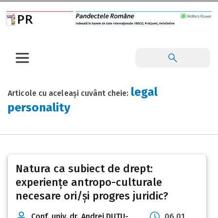
legal
Articole cu aceleași cuvânt cheie:
personality
Natura ca subiect de drept:
experiențe antropo-culturale
necesare ori/și progres juridic?
Conf. univ. dr. Andrei DUȚU-
06 01