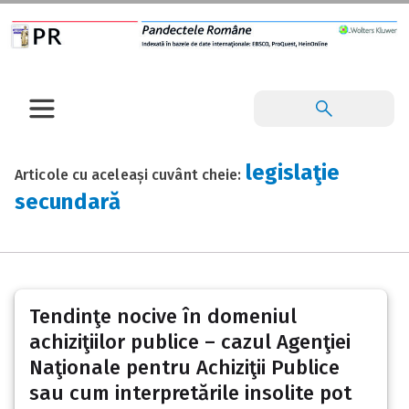
legislaţie
Articole cu aceleași cuvânt cheie:
secundară
Tendinţe nocive în domeniul
achiziţiilor publice – cazul Agenţiei
Naţionale pentru Achiziţii Publice
sau cum interpretările insolite pot