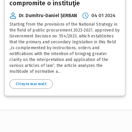
compromite o instituţie
Dr. Dumitru-Daniel ȘERBAN
04 01 2024
Starting from the provisions of the National Strategy in
the field of public procurement 2023-2027, approved by
Government Decision no. 554/2023, which establishes
that the primary and secondary legislation in this field
„is complemented by instructions, orders and
notifications with the intention of bringing greater
clarity on the interpretation and application of the
various articles of law”, the article analyzes the
multitude of normative a...
Citește mai mult