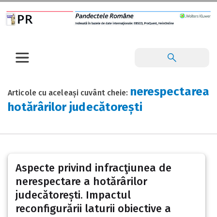
nerespectarea
Articole cu aceleași cuvânt cheie:
hotărârilor judecătorești
Aspecte privind infracţiunea de
nerespectare a hotărârilor
judecătorești. Impactul
reconfigurării laturii obiective a