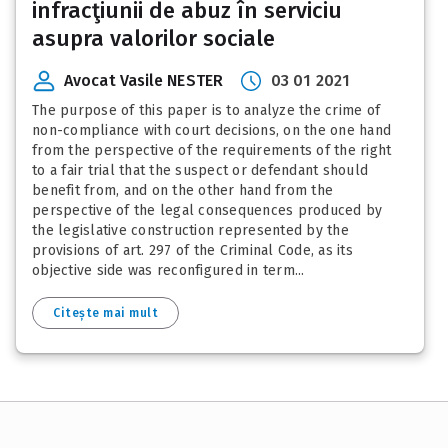
infracţiunii de abuz în serviciu
asupra valorilor sociale
Avocat Vasile NESTER
03 01 2021
The purpose of this paper is to analyze the crime of
non-compliance with court decisions, on the one hand
from the perspective of the requirements of the right
to a fair trial that the suspect or defendant should
benefit from, and on the other hand from the
perspective of the legal consequences produced by
the legislative construction represented by the
provisions of art. 297 of the Criminal Code, as its
objective side was reconfigured in term...
Citește mai mult