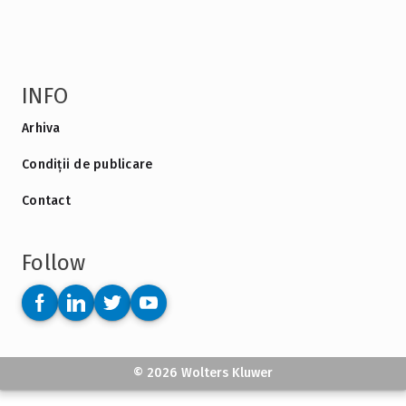
INFO
Arhiva
Condiții de publicare
Contact
Follow
© 2026 Wolters Kluwer