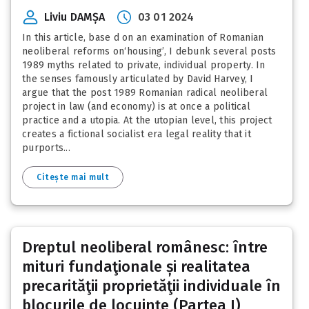
Liviu DAMȘA
03 01 2024
In this article, base d on an examination of Romanian
neoliberal reforms on‘housing’, I debunk several posts
1989 myths related to private, individual property. In
the senses famously articulated by David Harvey, I
argue that the post 1989 Romanian radical neoliberal
project in law (and economy) is at once a political
practice and a utopia. At the utopian level, this project
creates a fictional socialist era legal reality that it
purports...
Citește mai mult
Dreptul neoliberal românesc: între
mituri fundaţionale și realitatea
precarităţii proprietăţii individuale în
blocurile de locuinţe (Partea I)