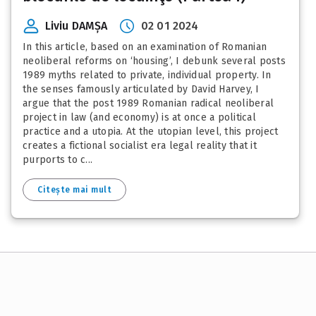
Liviu DAMȘA
02 01 2024
In this article, based on an examination of Romanian
neoliberal reforms on ‘housing’, I debunk several posts
1989 myths related to private, individual property. In
the senses famously articulated by David Harvey, I
argue that the post 1989 Romanian radical neoliberal
project in law (and economy) is at once a political
practice and a utopia. At the utopian level, this project
creates a fictional socialist era legal reality that it
purports to c...
Citește mai mult