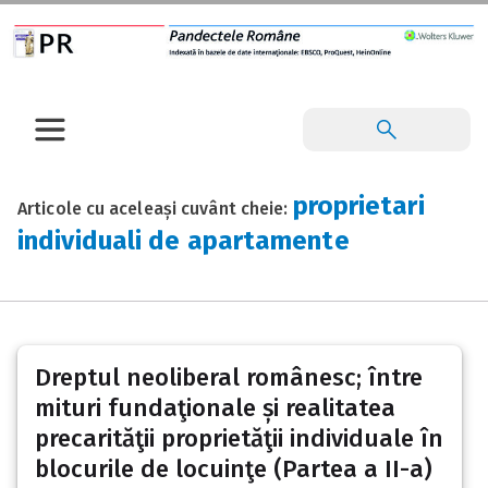
proprietari
Articole cu aceleași cuvânt cheie:
individuali de apartamente
Dreptul neoliberal românesc; între
mituri fundaţionale și realitatea
precarităţii proprietăţii individuale în
blocurile de locuinţe (Partea a II-a)