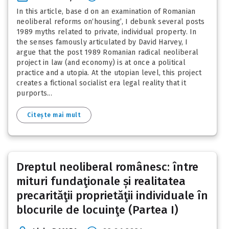
In this article, base d on an examination of Romanian
neoliberal reforms on‘housing’, I debunk several posts
1989 myths related to private, individual property. In
the senses famously articulated by David Harvey, I
argue that the post 1989 Romanian radical neoliberal
project in law (and economy) is at once a political
practice and a utopia. At the utopian level, this project
creates a fictional socialist era legal reality that it
purports...
Citește mai mult
Dreptul neoliberal românesc: între
mituri fundaţionale și realitatea
precarităţii proprietăţii individuale în
blocurile de locuinţe (Partea I)