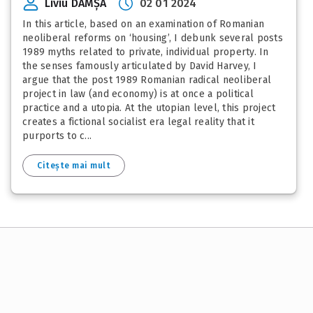
Liviu DAMȘA
02 01 2024
In this article, based on an examination of Romanian
neoliberal reforms on ‘housing’, I debunk several posts
1989 myths related to private, individual property. In
the senses famously articulated by David Harvey, I
argue that the post 1989 Romanian radical neoliberal
project in law (and economy) is at once a political
practice and a utopia. At the utopian level, this project
creates a fictional socialist era legal reality that it
purports to c...
Citește mai mult