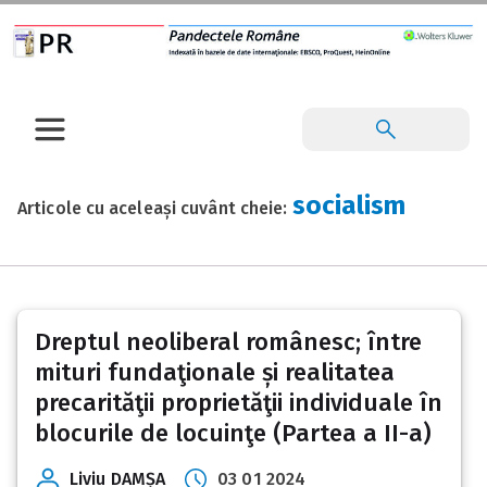
socialism
Articole cu aceleași cuvânt cheie:
Dreptul neoliberal românesc; între
mituri fundaţionale și realitatea
precarităţii proprietăţii individuale în
blocurile de locuinţe (Partea a II-a)
Liviu DAMȘA
03 01 2024