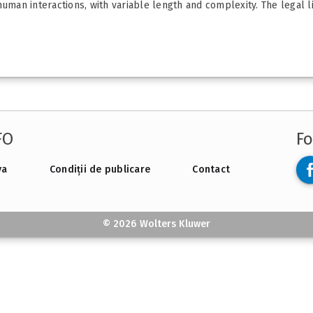
 human interactions, with variable length and complexity. The legal
FO
Fo
va
Condiții de publicare
Contact
© 2026 Wolters Kluwer