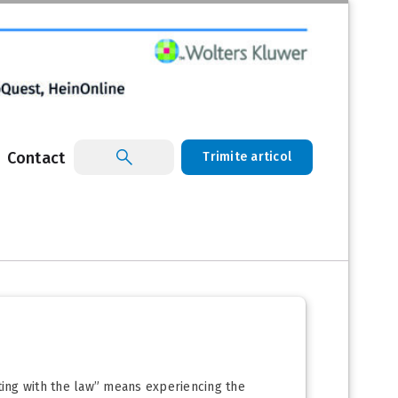
Contact
Trimite articol
eting with the law” means experiencing the