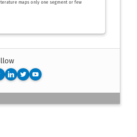
 literature maps only one segment or few
llow