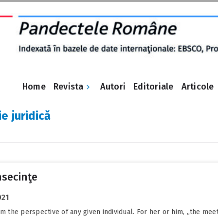
Revista
Home
Autori
Editoriale
Articole
e juridică
nsecinţe
021
om the perspective of any given individual. For her or him, „the me