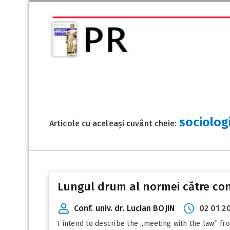
sociologi
Articole cu aceleași cuvânt cheie:
Lungul drum al normei către co
Conf. univ. dr. Lucian BOJIN
02 01 2
I intend to describe the „meeting with the law” fr