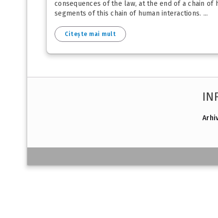
consequences of the law, at the end of a chain of
segments of this chain of human interactions. ...
Citește mai mult
IN
Arhi