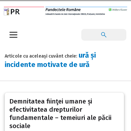
ură și
Articole cu aceleași cuvânt cheie:
incidente motivate de ură
Demnitatea fiinţei umane și
efectivitatea drepturilor
fundamentale – temeiuri ale păcii
sociale