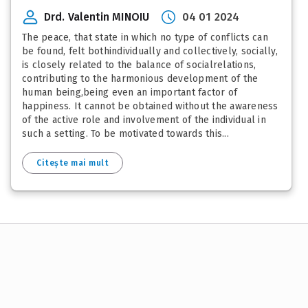
Drd. Valentin MINOIU
04 01 2024
The peace, that state in which no type of conflicts can
be found, felt bothindividually and collectively, socially,
is closely related to the balance of socialrelations,
contributing to the harmonious development of the
human being,being even an important factor of
happiness. It cannot be obtained without the awareness
of the active role and involvement of the individual in
such a setting. To be motivated towards this...
Citește mai mult