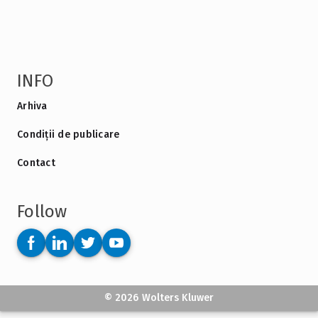
INFO
Arhiva
Condiții de publicare
Contact
Follow
© 2026 Wolters Kluwer