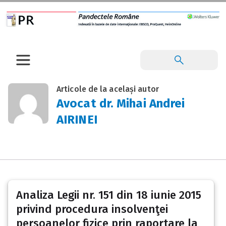
Articole de la același autor
Avocat dr. Mihai Andrei
AIRINEI
Analiza Legii nr. 151 din 18 iunie 2015
privind procedura insolvenţei
persoanelor fizice prin raportare la