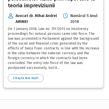
teoria impreviziunii
Avocat dr. Mihai Andrei
Numărul 5 Anul
AIRINEI
2018
On 1 January 2018, Law no. 151/2015 on insolvency
proceedings for natural persons came into force. The
law was promoted in Parliament against the background
of the social and financial crisis generated by the
effects of Swiss franc contracts, in line with the increase
in the ratio between the national currency and the
foreign currency in which the contracts had been
concluded. The entry into force of the law was
postponed successively, but it...
Citește mai mult