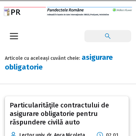
asigurare
Articole cu aceleași cuvânt cheie:
obligatorie
Particularităţile contractului de
asigurare obligatorie pentru
răspundere civilă auto
Lector univ. dr. Anca Nicoleta
02 01