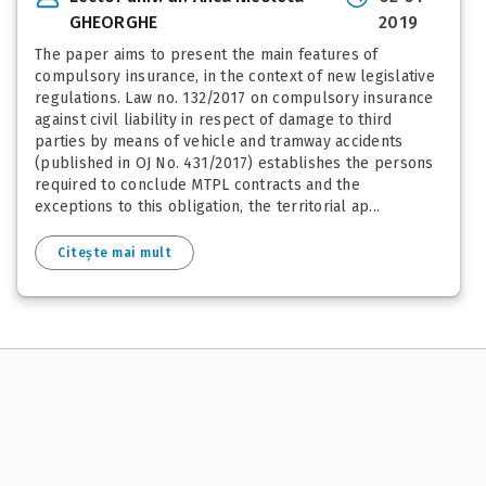
GHEORGHE
2019
The paper aims to present the main features of
compulsory insurance, in the context of new legislative
regulations. Law no. 132/2017 on compulsory insurance
against civil liability in respect of damage to third
parties by means of vehicle and tramway accidents
(published in OJ No. 431/2017) establishes the persons
required to conclude MTPL contracts and the
exceptions to this obligation, the territorial ap...
Citește mai mult