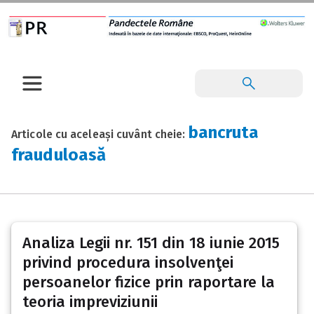
bancruta
Articole cu aceleași cuvânt cheie:
frauduloasă
Analiza Legii nr. 151 din 18 iunie 2015
privind procedura insolvenţei
persoanelor fizice prin raportare la
teoria impreviziunii