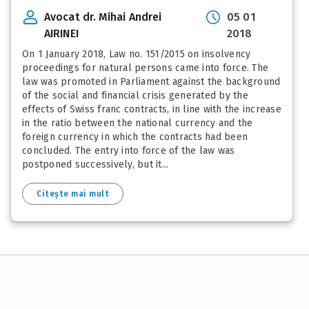
Avocat dr. Mihai Andrei
05 01
AIRINEI
2018
On 1 January 2018, Law no. 151/2015 on insolvency
proceedings for natural persons came into force. The
law was promoted in Parliament against the background
of the social and financial crisis generated by the
effects of Swiss franc contracts, in line with the increase
in the ratio between the national currency and the
foreign currency in which the contracts had been
concluded. The entry into force of the law was
postponed successively, but it...
Citește mai mult