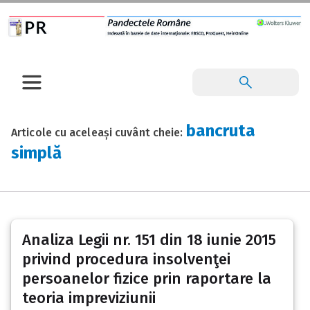
bancruta
Articole cu aceleași cuvânt cheie:
simplă
Analiza Legii nr. 151 din 18 iunie 2015
privind procedura insolvenţei
persoanelor fizice prin raportare la
teoria impreviziunii