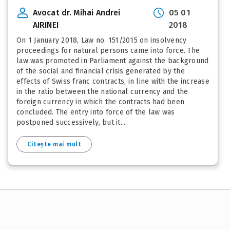
Avocat dr. Mihai Andrei
05 01
AIRINEI
2018
On 1 January 2018, Law no. 151/2015 on insolvency
proceedings for natural persons came into force. The
law was promoted in Parliament against the background
of the social and financial crisis generated by the
effects of Swiss franc contracts, in line with the increase
in the ratio between the national currency and the
foreign currency in which the contracts had been
concluded. The entry into force of the law was
postponed successively, but it...
Citește mai mult