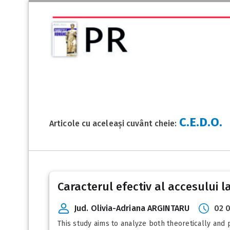
C.E.D.O.
Articole cu aceleași cuvânt cheie:
Caracterul efectiv al accesului la 
Jud. Olivia-Adriana ARGINTARU
02 
This study aims to analyze both theoretically and pr