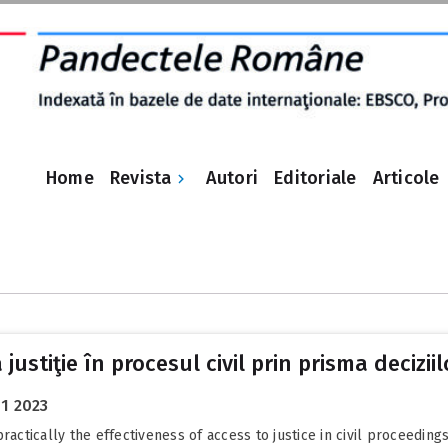
Revista
Home
Autori
Editoriale
Articole
justiţie în procesul civil prin prisma decizii
01 2023
actically the effectiveness of access to justice in civil proceedings,