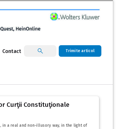
Contact
Trimite articol
lor Curţii Constituţionale
 in a real and non-illusory way, in the light of