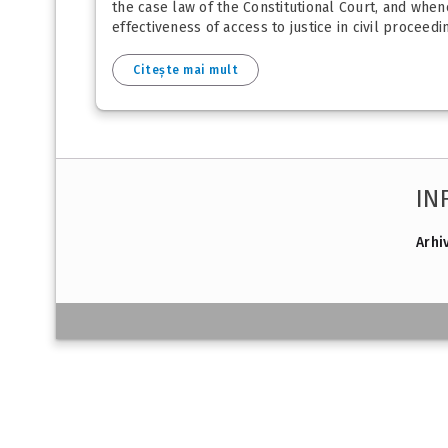
the case law of the Constitutional Court, and whe
effectiveness of access to justice in civil proceedin
Citește mai mult
IN
Arhi