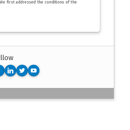
We first addressed the conditions of the
llow