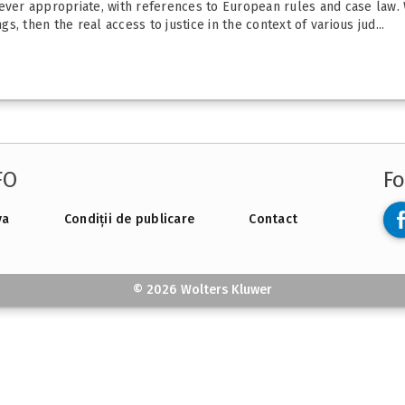
never appropriate, with references to European rules and case law. 
gs, then the real access to justice in the context of various jud...
FO
Fo
va
Condiții de publicare
Contact
© 2026 Wolters Kluwer