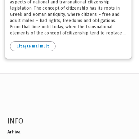
aspects of national and transnational citizenship
legislation. The concept of citizenship has its roots in
Greek and Roman antiquity, where citizens – free and
adult males – had rights, freedoms and obligations.
From that time until today, when the transnational
elements of the concept ofcitizenship tend to replace ...
Citește mai mult
INFO
Arhiva