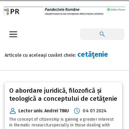
cetăţenie
Articole cu aceleași cuvânt cheie:
O abordare juridică, filozofică și
teologică a conceptului de cetăţenie
Lector univ. Andrei TINU
04 01 2024
The concept of citizenship is gaining a greater interest
in thematic research,especially in those dealing with