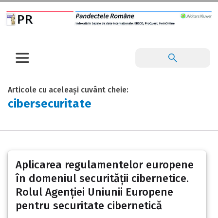
Articole cu aceleași cuvânt cheie:
cibersecuritate
Aplicarea regulamentelor europene
în domeniul securității cibernetice.
Rolul Agenției Uniunii Europene
pentru securitate cibernetică