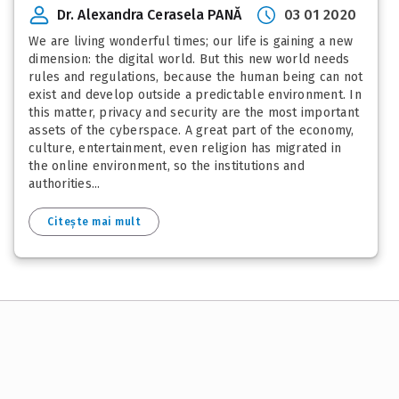
Dr. Alexandra Cerasela PANĂ
03 01 2020
We are living wonderful times; our life is gaining a new
dimension: the digital world. But this new world needs
rules and regulations, because the human being can not
exist and develop outside a predictable environment. In
this matter, privacy and security are the most important
assets of the cyberspace. A great part of the economy,
culture, entertainment, even religion has migrated in
the online environment, so the institutions and
authorities...
Citește mai mult