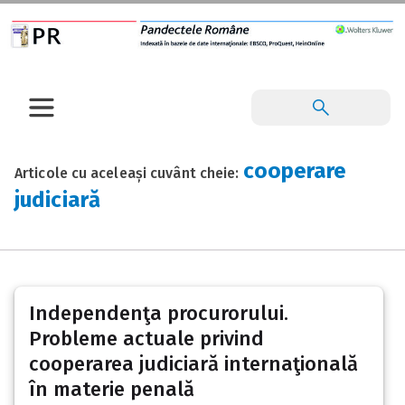
cooperare
Articole cu aceleași cuvânt cheie:
judiciară
Independenţa procurorului.
Probleme actuale privind
cooperarea judiciară internaţională
în materie penală