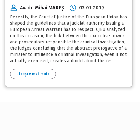
Av. dr. Mihai MAREȘ
03 01 2019
Recently, the Court of Justice of the European Union has
shaped the guidelines that a judicial authority issuing a
European Arrest Warrant has to respect. CJEU analyzed
on this occasion, the link between the executive power
and prosecutors responsible the criminal investigation,
the judges concluding that the abstract prerogative of a
minister to influence a criminal investigation, even if not
actually exercised, creates a doubt about the res...
Citește mai mult