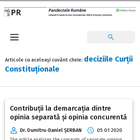
deciziile Curții
Articole cu aceleași cuvânt cheie:
Constituționale
Contribuții la demarcația dintre
opinia separată și opinia concurentă
Dr. Dumitru-Daniel ȘERBAN
05 01 2020
The article analyzes the concepts of separate opinion