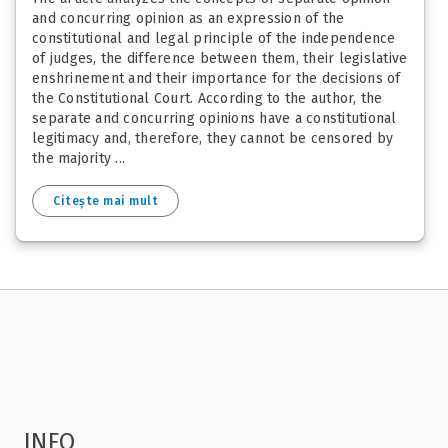
and concurring opinion as an expression of the
constitutional and legal principle of the independence
of judges, the difference between them, their legislative
enshrinement and their importance for the decisions of
the Constitutional Court. According to the author, the
separate and concurring opinions have a constitutional
legitimacy and, therefore, they cannot be censored by
the majority ...
Citește mai mult
INFO