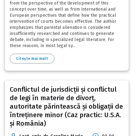
from the perspective of the development of this
concept over time, as well as from international and
European perspectives that define how the practical
intervention of courts becomes effective. The author
emphasizes that parental alienation is considered
insufficiently researched and continues to generate
debate, including in specialized legal literature. For
these reasons, in most legal sy...
Citește mai mult
Conflictul de jurisdicții și conflictul
de legi în materie de divorț,
autoritate părintească și obligații de
întreținere minor (Caz practic: U.S.A.
și România)