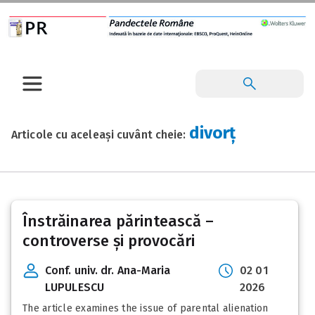
divorț
Articole cu aceleași cuvânt cheie:
Înstrăinarea părintească –
controverse și provocări
Conf. univ. dr. Ana-Maria
02 01
LUPULESCU
2026
The article examines the issue of parental alienation