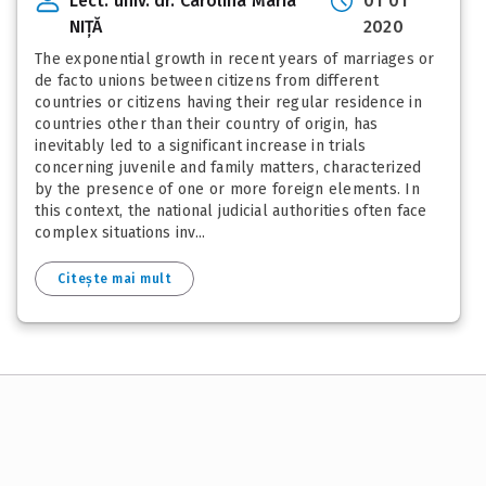
Lect. univ. dr. Carolina Maria
01 01
NIȚĂ
2020
The exponential growth in recent years of marriages or
de facto unions between citizens from different
countries or citizens having their regular residence in
countries other than their country of origin, has
inevitably led to a significant increase in trials
concerning juvenile and family matters, characterized
by the presence of one or more foreign elements. In
this context, the national judicial authorities often face
complex situations inv...
Citește mai mult