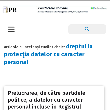
dreptul la
Articole cu aceleași cuvânt cheie:
protecţia datelor cu caracter
personal
Prelucrarea, de către partidele
politice, a datelor cu caracter
personal incluse în Registrul