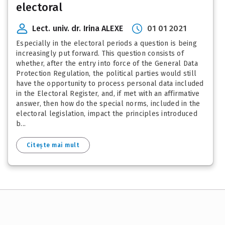
electoral
Lect. univ. dr. Irina ALEXE
01 01 2021
Especially in the electoral periods a question is being
increasingly put forward. This question consists of
whether, after the entry into force of the General Data
Protection Regulation, the political parties would still
have the opportunity to process personal data included
in the Electoral Register, and, if met with an affirmative
answer, then how do the special norms, included in the
electoral legislation, impact the principles introduced
b...
Citește mai mult