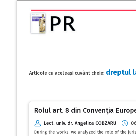
dreptul 
Articole cu aceleași cuvânt cheie:
Rolul art. 8 din Convenţia Euro
Lect. univ. dr. Angelica COBZARU
06
During the works, we analyzed the role of the jur