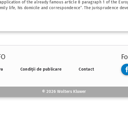
 application of the already famous article 8 paragraph 1 of the Eur
amily life, his domicile and correspondence”. The jurisprudence deve
FO
Fo
va
Condiții de publicare
Contact
© 2026 Wolters Kluwer