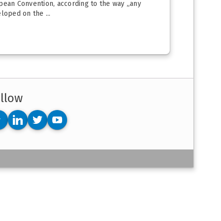
opean Convention, according to the way „any
loped on the ...
llow