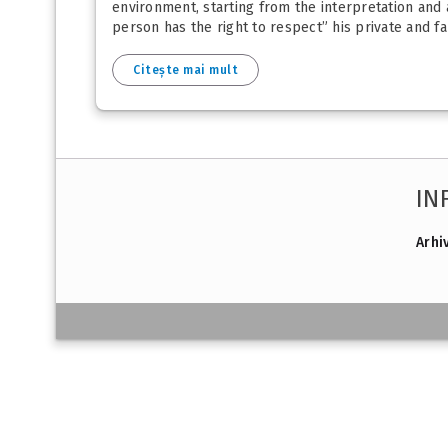
environment, starting from the interpretation and
person has the right to respect” his private and f
Citește mai mult
IN
Arhi