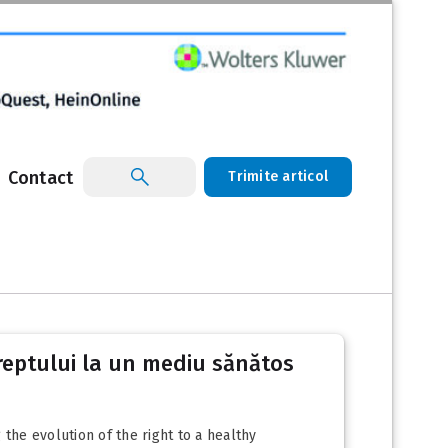
Contact
Trimite articol
reptului la un mediu sănătos
he evolution of the right to a healthy