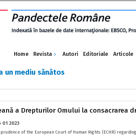
Revista
Home
Autori
Editoriale
Articole
la un mediu sănătos
peană a Drepturilor Omului la consacrarea d
 01 2023
isprudence of the European Court of Human Rights (ECHR) regarding t