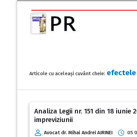
efectele 
Articole cu aceleași cuvânt cheie:
Analiza Legii nr. 151 din 18 iunie
impreviziunii
Avocat dr. Mihai Andrei AIRINEI
05 