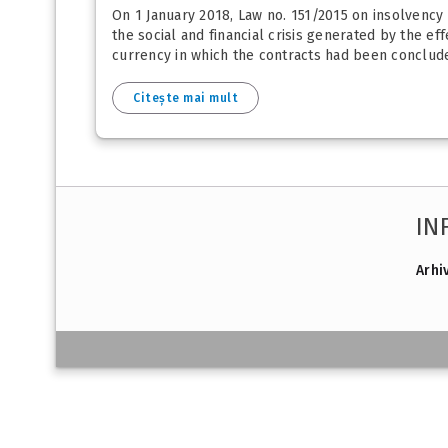
On 1 January 2018, Law no. 151/2015 on insolvency
the social and financial crisis generated by the ef
currency in which the contracts had been concluded
Citește mai mult
IN
Arhi