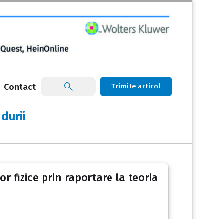
Contact
Trimite articol
durii
r fizice prin raportare la teoria