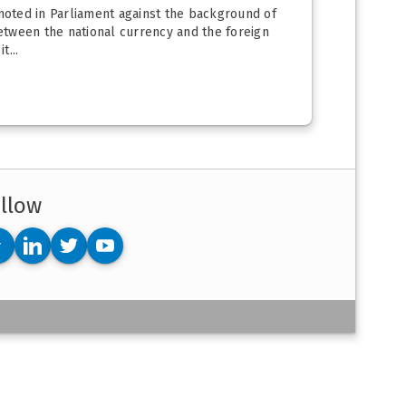
moted in Parliament against the background of
 between the national currency and the foreign
t...
llow