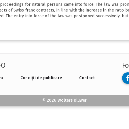
 proceedings for natural persons came into force. The law was pro
fects of Swiss franc contracts, in line with the increase in the ratio
. The entry into force of the law was postponed successively, but i
FO
Fo
va
Condiții de publicare
Contact
© 2026 Wolters Kluwer