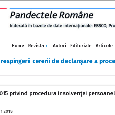
Revista
Home
Autori
Editoriale
Articole
respingerii cererii de declanşare a proce
 2015 privind procedura insolvenţei persoanelo
01 2018