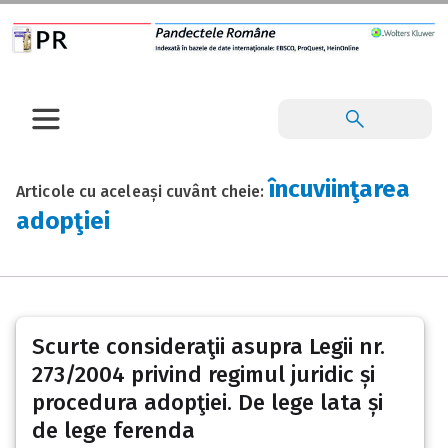
încuviinţarea
Articole cu aceleași cuvânt cheie:
adopţiei
Scurte consideraţii asupra Legii nr.
273/2004 privind regimul juridic și
procedura adopţiei. De lege lata și
de lege ferenda