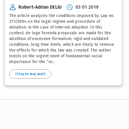
Robert-Adrian DELIU
03 01 2019
The article analyzes the conditions imposed by Law no.
273/2004 on the legal regime and procedure of
adoption, in the case of internal adoption. In this
context, de lege ferenda proposals are made for the
abolition of excessive formalism, rigid and outdated
conditions, long time limits, which are likely to remove
the effects for which the law was created. The author
insists on the urgent need of fundamental social
importance for the “re...
Citește mai mult