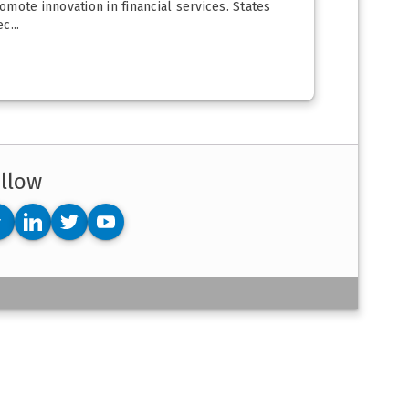
mote innovation in financial services. States
c...
llow