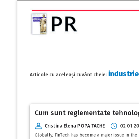
industri
Articole cu aceleași cuvânt cheie:
Cum sunt reglementate tehnologi
Cristina Elena POPA TACHE
02 01 2
Globally, FinTech has become a major issue in the 