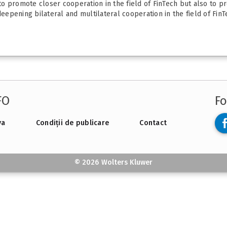
 promote closer cooperation in the field of FinTech but also to pro
eepening bilateral and multilateral cooperation in the field of FinTe
FO
Fo
va
Condiții de publicare
Contact
© 2026 Wolters Kluwer