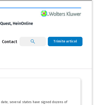
Contact
Trimite articol
o date, several states have signed dozens of