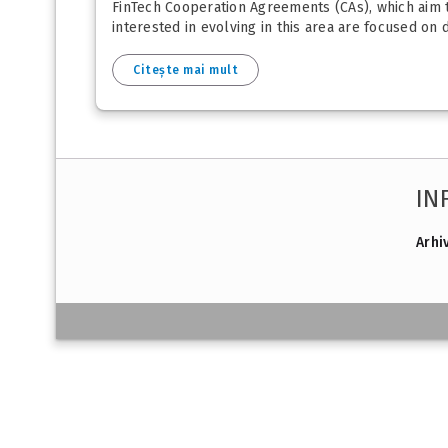
FinTech Cooperation Agreements (CAs), which aim to
interested in evolving in this area are focused on d
Citește mai mult
IN
Arhi