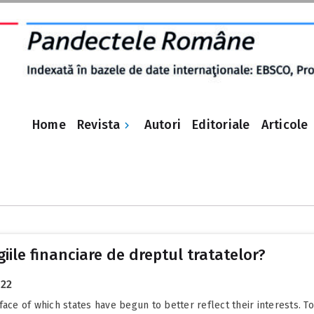
Revista
Home
Autori
Editoriale
Articole
e
ile financiare de dreptul tratatelor?
022
face of which states have begun to better reflect their interests. T