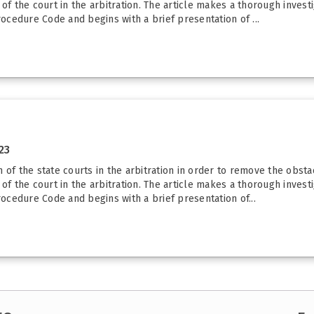
s of the court in the arbitration. The article makes a thorough invest
rocedure Code and begins with a brief presentation of ...
23
 of the state courts in the arbitration in order to remove the obst
s of the court in the arbitration. The article makes a thorough invest
rocedure Code and begins with a brief presentation of...