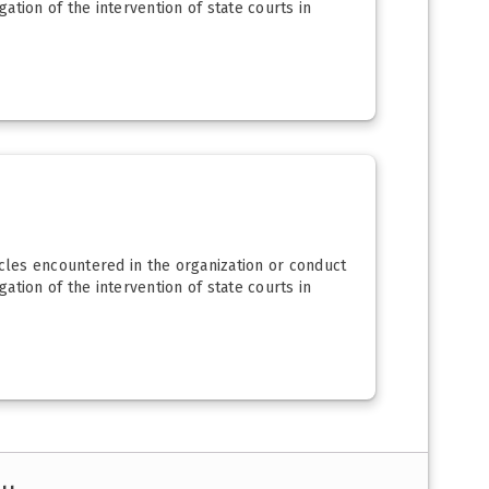
igation of the intervention of state courts in
acles encountered in the organization or conduct
igation of the intervention of state courts in