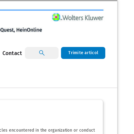
Contact
Trimite articol
acles encountered in the organization or conduct