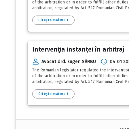
of the arbitration or in order to fulfill other dutie
arbitration, regulated by Art. 547 Romanian Civil P
Citește mai mult
Intervenţia instanţei în arbitraj
Avocat drd. Eugen SÂRBU
04 01 20
The Romanian legislator regulated the intervention
of the arbitration or in order to fulfill other dutie
arbitration, regulated by Art. 547 Romanian Civil P
Citește mai mult