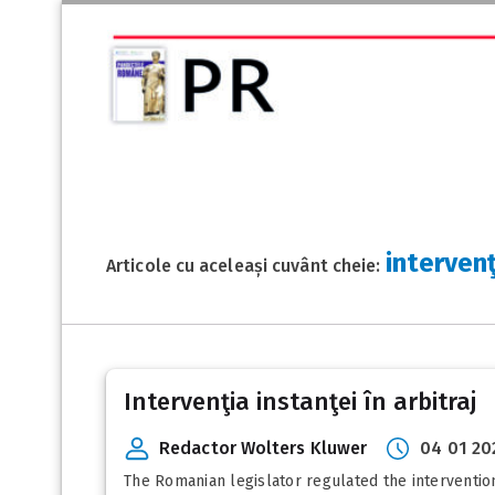
intervenţ
Articole cu aceleași cuvânt cheie:
Intervenţia instanţei în arbitraj
Redactor Wolters Kluwer
04 01 20
The Romanian legislator regulated the intervention