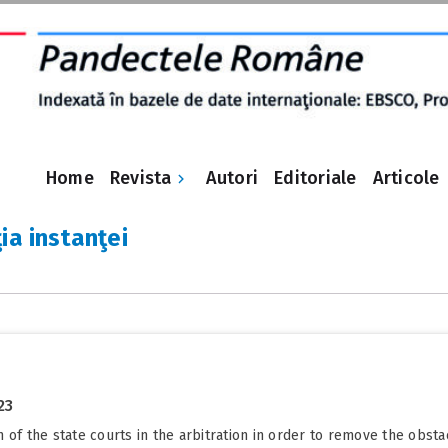
Revista
Home
Autori
Editoriale
Articole
ia instanţei
23
 of the state courts in the arbitration in order to remove the obst