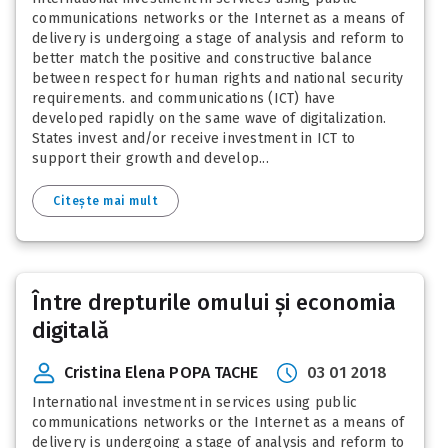
communications networks or the Internet as a means of
delivery is undergoing a stage of analysis and reform to
better match the positive and constructive balance
between respect for human rights and national security
requirements. and communications (ICT) have
developed rapidly on the same wave of digitalization.
States invest and/or receive investment in ICT to
support their growth and develop...
Citește mai mult
Între drepturile omului și economia
digitală
Cristina Elena POPA TACHE
03 01 2018
International investment in services using public
communications networks or the Internet as a means of
delivery is undergoing a stage of analysis and reform to