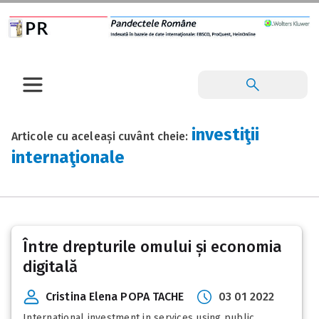
investiţii
Articole cu aceleași cuvânt cheie:
internaţionale
Între drepturile omului și economia
digitală
Cristina Elena POPA TACHE
03 01 2022
International investment in services using public