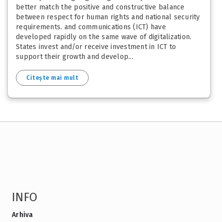
better match the positive and constructive balance
between respect for human rights and national security
requirements. and communications (ICT) have
developed rapidly on the same wave of digitalization.
States invest and/or receive investment in ICT to
support their growth and develop...
Citește mai mult
INFO
Arhiva