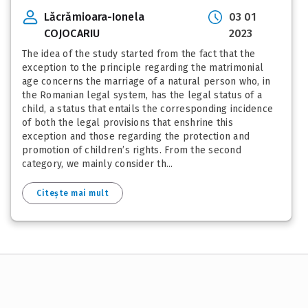
Lăcrămioara-Ionela
03 01
COJOCARIU
2023
The idea of the study started from the fact that the
exception to the principle regarding the matrimonial
age concerns the marriage of a natural person who, in
the Romanian legal system, has the legal status of a
child, a status that entails the corresponding incidence
of both the legal provisions that enshrine this
exception and those regarding the protection and
promotion of children’s rights. From the second
category, we mainly consider th...
Citește mai mult