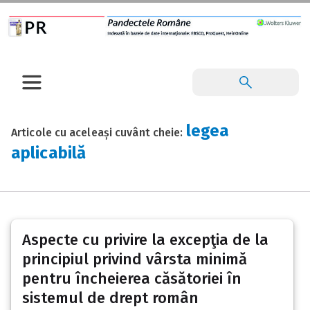
legea
Articole cu aceleași cuvânt cheie:
aplicabilă
Aspecte cu privire la excepţia de la
principiul privind vârsta minimă
pentru încheierea căsătoriei în
sistemul de drept român