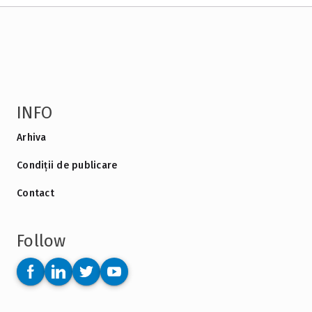
INFO
Arhiva
Condiții de publicare
Contact
Follow