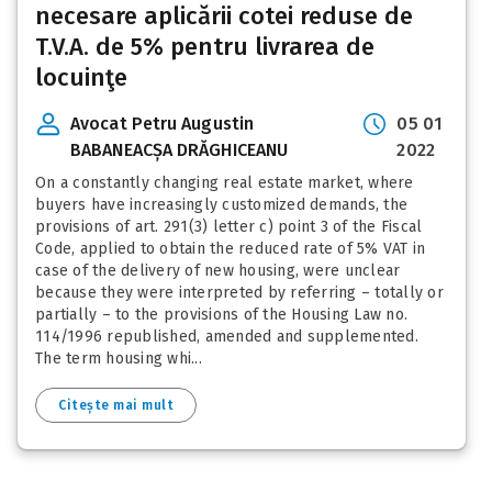
necesare aplicării cotei reduse de
T.V.A. de 5% pentru livrarea de
locuinţe
Avocat Petru Augustin
05 01
BABANEACȘA DRĂGHICEANU
2022
On a constantly changing real estate market, where
buyers have increasingly customized demands, the
provisions of art. 291(3) letter c) point 3 of the Fiscal
Code, applied to obtain the reduced rate of 5% VAT in
case of the delivery of new housing, were unclear
because they were interpreted by referring – totally or
partially – to the provisions of the Housing Law no.
114/1996 republished, amended and supplemented.
The term housing whi...
Citește mai mult