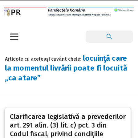
locuinţă care
Articole cu aceleași cuvânt cheie:
la momentul livrării poate fi locuită
„ca atare”
Clarificarea legislativă a prevederilor
art. 291 alin. (3) lit. c) pct. 3 din
Codul fiscal, privind condiţiile