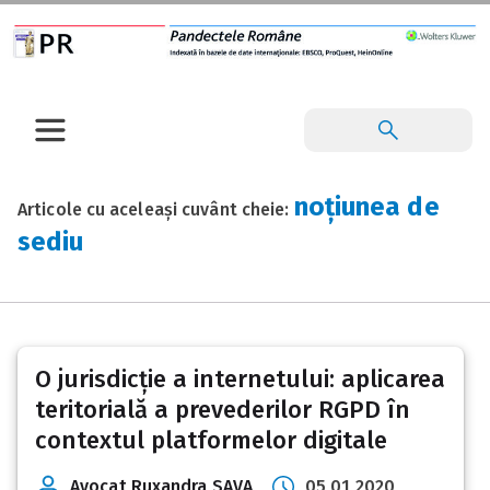
noțiunea de
Articole cu aceleași cuvânt cheie:
sediu
O jurisdicție a internetului: aplicarea
teritorială a prevederilor RGPD în
contextul platformelor digitale
Avocat Ruxandra SAVA
05 01 2020