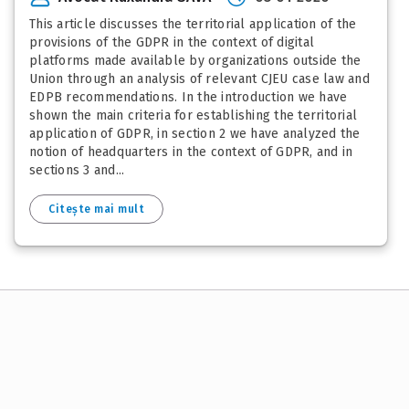
This article discusses the territorial application of the
provisions of the GDPR in the context of digital
platforms made available by organizations outside the
Union through an analysis of relevant CJEU case law and
EDPB recommendations. In the introduction we have
shown the main criteria for establishing the territorial
application of GDPR, in section 2 we have analyzed the
notion of headquarters in the context of GDPR, and in
sections 3 and...
Citește mai mult