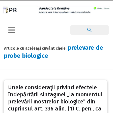
prelevare de
Articole cu aceleași cuvânt cheie:
probe biologice
Unele consideraţii privind efectele
îndepărtării sintagmei „la momentul
prelevării mostrelor biologice” din
cuprinsul art. 336 alin. (1) C. pen., ca