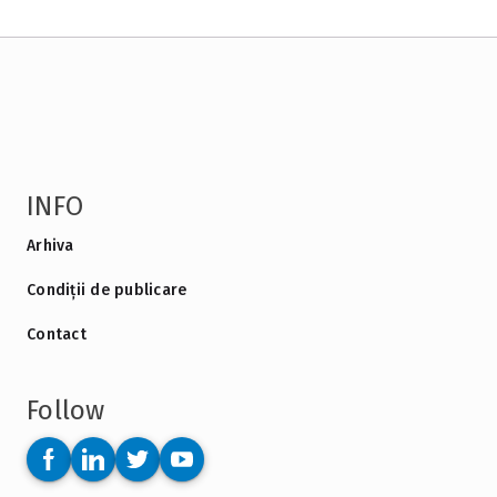
INFO
Arhiva
Condiții de publicare
Contact
Follow