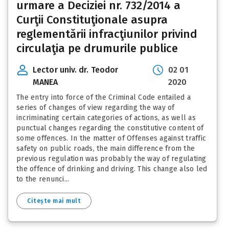
urmare a Deciziei nr. 732/2014 a
Curţii Constituţionale asupra
reglementării infracţiunilor privind
circulaţia pe drumurile publice
Lector univ. dr. Teodor
02 01
MANEA
2020
The entry into force of the Criminal Code entailed a
series of changes of view regarding the way of
incriminating certain categories of actions, as well as
punctual changes regarding the constitutive content of
some offences. In the matter of Offenses against traffic
safety on public roads, the main difference from the
previous regulation was probably the way of regulating
the offence of drinking and driving. This change also led
to the renunci...
Citește mai mult