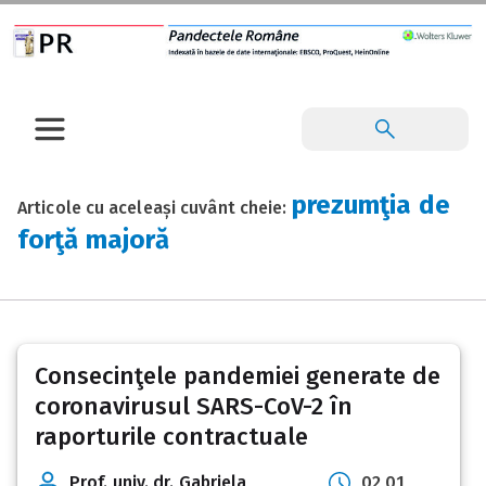
prezumţia de
Articole cu aceleași cuvânt cheie:
forţă majoră
Consecinţele pandemiei generate de
coronavirusul SARS-CoV-2 în
raporturile contractuale
Prof. univ. dr. Gabriela
02 01