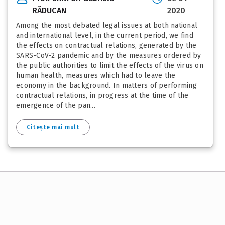
RĂDUCAN
2020
Among the most debated legal issues at both national
and international level, in the current period, we find
the effects on contractual relations, generated by the
SARS-CoV-2 pandemic and by the measures ordered by
the public authorities to limit the effects of the virus on
human health, measures which had to leave the
economy in the background. In matters of performing
contractual relations, in progress at the time of the
emergence of the pan...
Citește mai mult