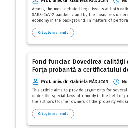
Prof. univ. dr. Gabriela RĂDUCAN
Nu
Among the most debated legal issues at both nation
SARS-CoV-2 pandemic and by the measures ordered b
economy in the background. In matters of performi
Citește mai mult
Fond funciar. Dovedirea calităţii
Forţa probantă a certificatului de
Prof. univ. dr. Gabriela RĂDUCAN
Nu
This article aims to provide arguments for several l
under the special laws of remedy in the field of p
the authors (former owners of the property whose r
Citește mai mult