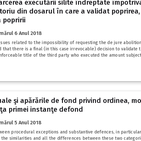
oarcerea executării silite îndreptate împotriv
utoriu din dosarul în care a validat poprirea, 
 popririi
mărul 6 Anul 2018
ues related to the impossibility of requesting the de jure abolition
that there is a final (in this case irrevocable) decision to validate
nforceable title of the third party who executed the amount subject.
uale şi apărările de fond privind ordinea, m
aţa primei instanţe defond
mărul 5 Anul 2018
etween procedural exceptions and substantive defences, in particula
the similarities and all the differences between these two categor