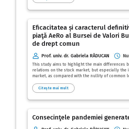
Eficacitatea și caracterul defini
piaţă AeRo al Bursei de Valori Buc
de drept comun
Prof. univ. dr. Gabriela RĂDUCAN
Nu
This study aims to highlight the main difference
relations on the stock market, but especially the i
market, as compared with the nullity of common leg
Citește mai mult
Consecinţele pandemiei generate