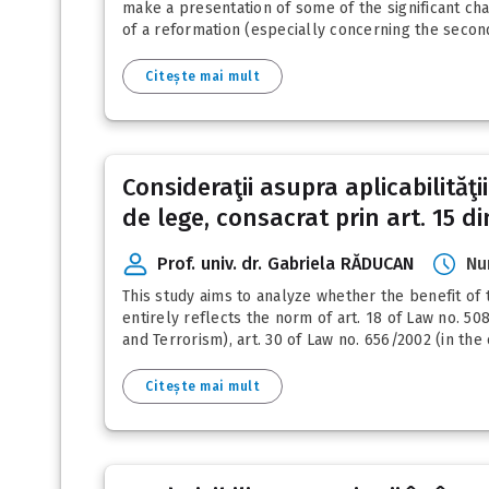
make a presentation of some of the significant cha
of a reformation (especially concerning the second
Citește mai mult
Consideraţii asupra aplicabilităţ
de lege, consacrat prin art. 15 din
Prof. univ. dr. Gabriela RĂDUCAN
Nu
This study aims to analyze whether the benefit of t
entirely reflects the norm of art. 18 of Law no. 5
and Terrorism), art. 30 of Law no. 656/2002 (in the
Citește mai mult