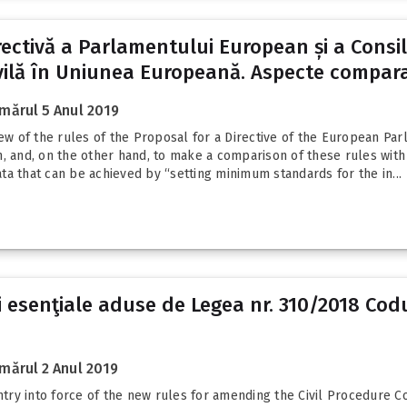
irectivă a Parlamentului European și a Consi
ilă în Uniunea Europeană. Aspecte comparat
mărul 5 Anul 2019
view of the rules of the Proposal for a Directive of the European 
, and, on the other hand, to make a comparison of these rules with 
rata that can be achieved by “setting minimum standards for the in...
 esenţiale aduse de Legea nr. 310/2018 Codul
mărul 2 Anul 2019
ry into force of the new rules for amending the Civil Procedure Co