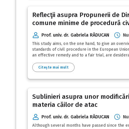
Reflecţii asupra Propunerii de D
comune minime de procedură civ
Prof. univ. dr. Gabriela RĂDUCAN
Nu
This study aims, on the one hand, to give an over
standards of civil procedure in the European Union
an effective remedy and to a fair trial, are deside
Citește mai mult
Sublinieri asupra unor modificări
materia căilor de atac
Prof. univ. dr. Gabriela RĂDUCAN
Nu
Although several months have passed since the ent