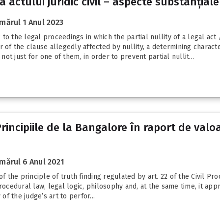
 a actului juridic civil – aspecte substanțiale
mărul 1 Anul 2023
o the legal proceedings in which the partial nullity of a legal act 
 of the clause allegedly affected by nullity, a determining character
not just for one of them, in order to prevent partial nullit...
 Principiile de la Bangalore în raport de valo
mărul 6 Anul 2021
of the principle of truth finding regulated by art. 22 of the Civil P
rocedural law, legal logic, philosophy and, at the same time, it appr
f the judge’s art to perfor...