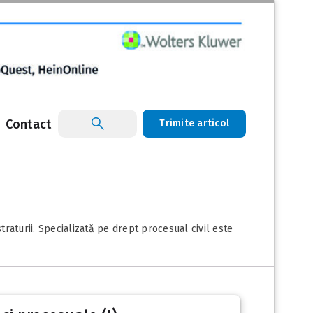
Contact
Trimite articol
raturii. Specializată pe drept procesual civil este