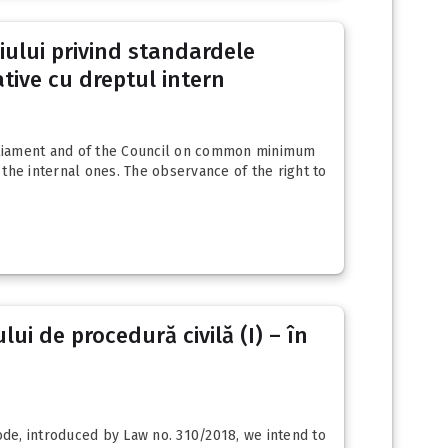
liului privind standardele
ive cu dreptul intern
Parliament and of the Council on common minimum
the internal ones. The observance of the right to
ui de procedură civilă (I) – în
de, introduced by Law no. 310/2018, we intend to