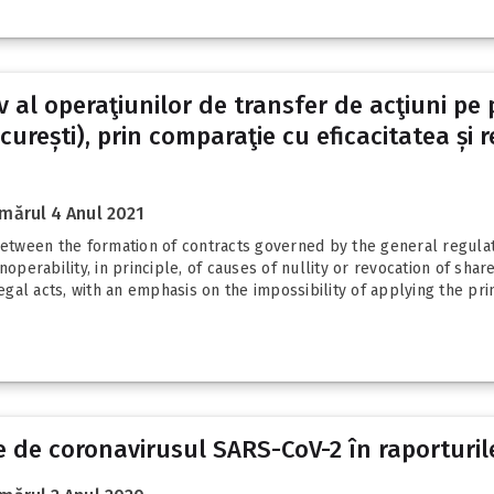
tiv al operaţiunilor de transfer de acţiuni p
urești), prin comparaţie cu eficacitatea și re
mărul 4 Anul 2021
s between the formation of contracts governed by the general regu
noperability, in principle, of causes of nullity or revocation of sh
al acts, with an emphasis on the impossibility of applying the prin
 de coronavirusul SARS-CoV-2 în raporturil