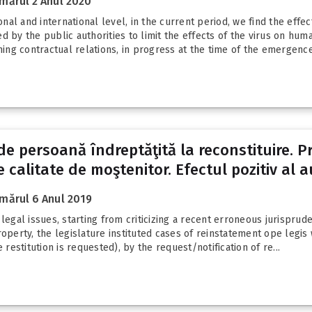
mărul 2 Anul 2020
al and international level, in the current period, we find the effec
y the public authorities to limit the effects of the virus on hum
ng contractual relations, in progress at the time of the emergence 
 de persoană îndreptăţită la reconstituire. Pr
 calitate de moştenitor. Efectul pozitiv al a
mărul 6 Anul 2019
egal issues, starting from criticizing a recent erroneous jurispruden
roperty, the legislature instituted cases of reinstatement ope legis
estitution is requested), by the request/notification of re...