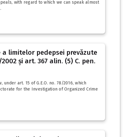
appeals, with regard to which we can speak almost
.
e a limitelor pedepsei prevăzute
2002 și art. 367 alin. (5) C. pen.
 under art. 15 of G.E.O. no. 78/2016, which
ectorate for the Investigation of Organized Crime