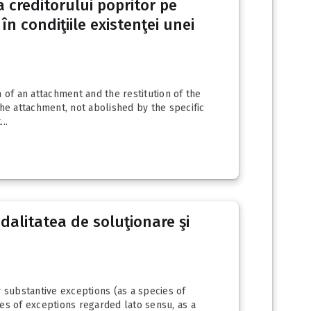
a creditorului popritor pe
în condiţiile existenţei unei
 of an attachment and the restitution of the
 the attachment, not abolished by the specific
..
odalitatea de soluţionare şi
r substantive exceptions (as a species of
ies of exceptions regarded lato sensu, as a