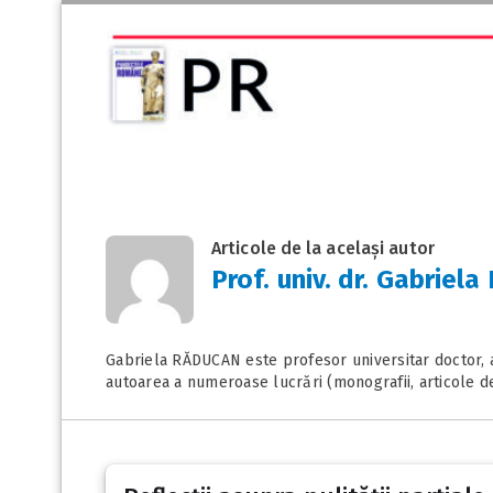
Articole de la același autor
Prof. univ. dr. Gabrie
Gabriela RĂDUCAN este profesor universitar doctor, av
autoarea a numeroase lucrări (monografii, articole d
Posts