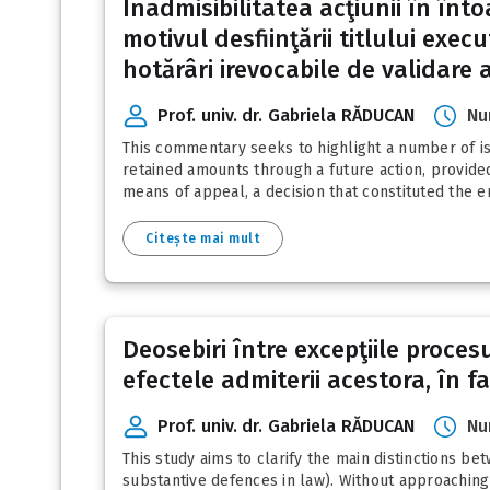
Inadmisibilitatea acţiunii în înt
motivul desfiinţării titlului exec
hotărâri irevocabile de validare a
Prof. univ. dr. Gabriela RĂDUCAN
Nu
This commentary seeks to highlight a number of iss
retained amounts through a future action, provided 
means of appeal, a decision that constituted the e
Citește mai mult
Deosebiri între excepţiile proces
efectele admiterii acestora, în f
Prof. univ. dr. Gabriela RĂDUCAN
Nu
This study aims to clarify the main distinctions b
substantive defences in law). Without approaching 