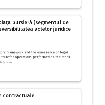
e piaţa bursieră (segmentul de
versibilitatea actelor juridice
latory framework and the emergence of legal
are transfer operations performed on the stock
ciples...
e contractuale