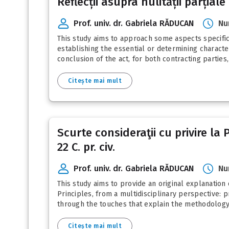
Reflecții asupra nulității parțiale
pagination
Prof. univ. dr. Gabriela RĂDUCAN
Nu
This study aims to approach some aspects specific t
establishing the essential or determining character
conclusion of the act, for both contracting parties, 
Citește mai mult
Scurte consideraţii cu privire la
22 C. pr. civ.
Prof. univ. dr. Gabriela RĂDUCAN
Nu
This study aims to provide an original explanation 
Principles, from a multidisciplinary perspective: p
through the touches that explain the methodology o
Citește mai mult