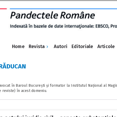
Revista
Home
Autori
Editoriale
Articole
la RĂDUCAN
ocat în Baroul București și formator la Institutul Național al Magist
e reviste) în acest domeniu.