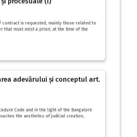
 și procesuale (I)
/ contract is requested, mainly those related to
 that must exist a priori, at the time of the
area adevărului și conceptul art.
rocedure Code and in the light of the Bangalore
oaches the aesthetics of judicial creation,