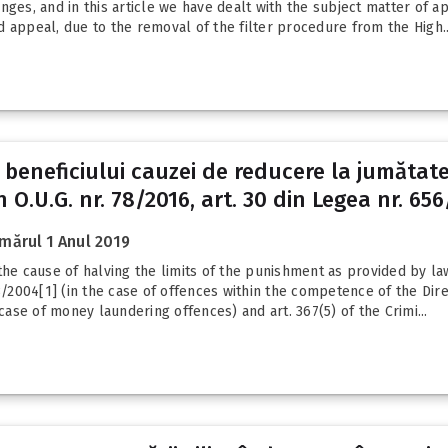
nges, and in this article we have dealt with the subject matter of 
 appeal, due to the removal of the filter procedure from the High..
ii beneficiului cauzei de reducere la jumătat
 O.U.G. nr. 78/2016, art. 30 din Legea nr. 656/
mărul 1 Anul 2019
he cause of halving the limits of the punishment as provided by law,
08/2004[1] (in the case of offences within the competence of the Dir
 case of money laundering offences) and art. 367(5) of the Crimi...