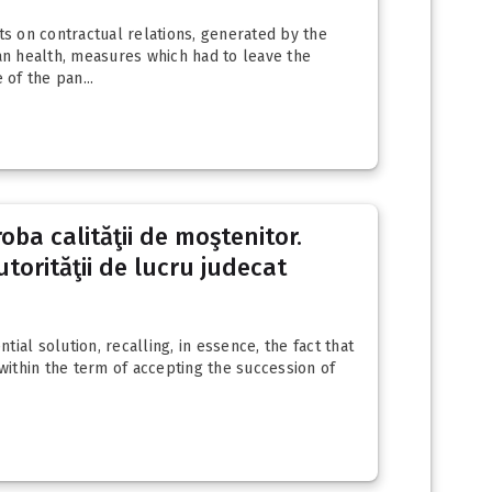
ts on contractual relations, generated by the
an health, measures which had to leave the
of the pan...
oba calităţii de moştenitor.
utorităţii de lucru judecat
tial solution, recalling, in essence, the fact that
 within the term of accepting the succession of