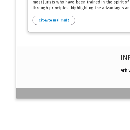
most jurists who have been trained in the spirit of
through principles, highlighting the advantages and
Citește mai mult
IN
Arhi