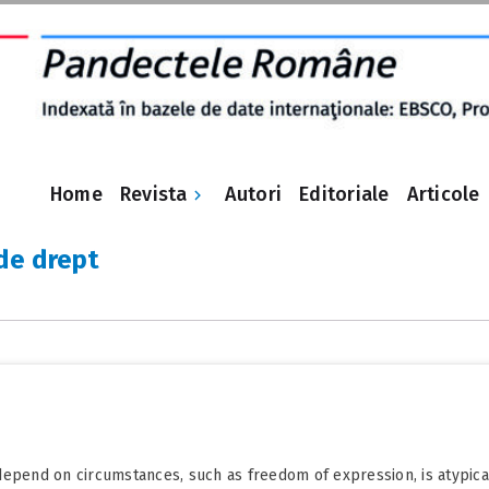
Revista
Home
Autori
Editoriale
Articole
 de drept
epend on circumstances, such as freedom of expression, is atypical a