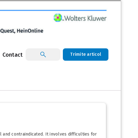
Contact
Trimite articol
nd contraindicated. It involves difficulties for