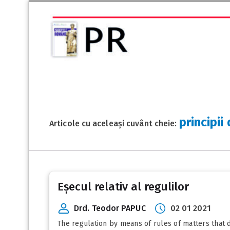
principii
Articole cu aceleași cuvânt cheie:
Eșecul relativ al regulilor
Drd. Teodor PAPUC
02 01 2021
The regulation by means of rules of matters that d