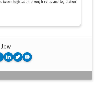
 between legislation through rules and legislation
llow