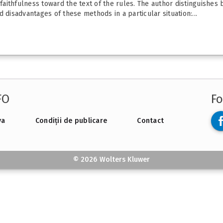
 faithfulness toward the text of the rules. The author distinguishes
 disadvantages of these methods in a particular situation:...
FO
Fo
va
Condiții de publicare
Contact
© 2026 Wolters Kluwer