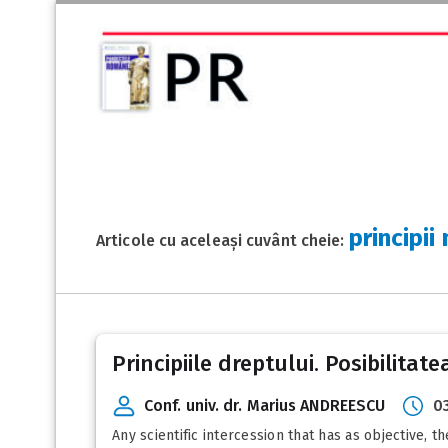
principii
Articole cu aceleași cuvânt cheie:
Principiile dreptului. Posibilitatea
Conf. univ. dr. Marius ANDREESCU
0
Any scientific intercession that has as objective, t