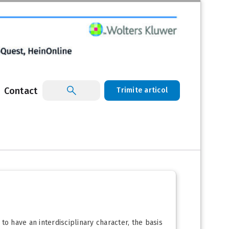
Contact
Trimite articol
 to have an interdisciplinary character, the basis