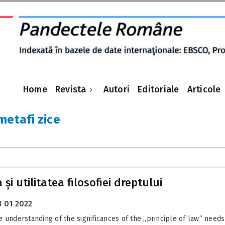
Revista
Home
Autori
Editoriale
Articole
 metafi zice
 și utilitatea filosofiei dreptului
3 01 2022
he understanding of the significances of the „principle of law” needs