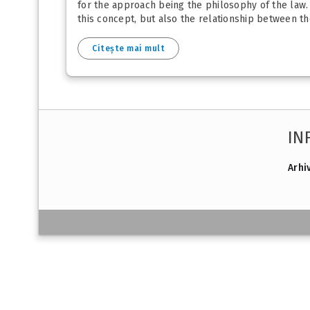
for the approach being the philosophy of the law. 
this concept, but also the relationship between the
Citește mai mult
IN
Arhi