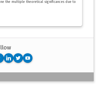
ine the multiple theoretical significances due to
llow