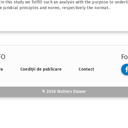
In this study we fulfill such an analysis with the purpose to underl
 juridical principles and norms, respectively the normat...
FO
Fo
va
Condiții de publicare
Contact
© 2026 Wolters Kluwer