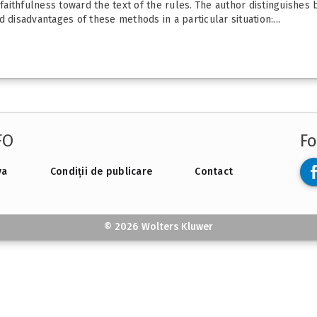
 faithfulness toward the text of the rules. The author distinguishes
 disadvantages of these methods in a particular situation:...
FO
Fo
va
Condiții de publicare
Contact
© 2026 Wolters Kluwer