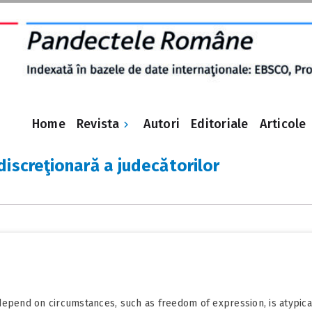
Revista
Home
Autori
Editoriale
Articole
discreţionară a judecătorilor
epend on circumstances, such as freedom of expression, is atypical a