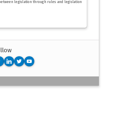
 between legislation through rules and legislation
llow