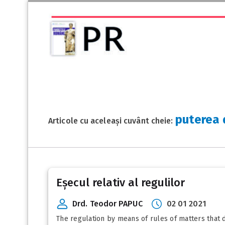
puterea 
Articole cu aceleași cuvânt cheie:
Eșecul relativ al regulilor
Drd. Teodor PAPUC
02 01 2021
The regulation by means of rules of matters that d