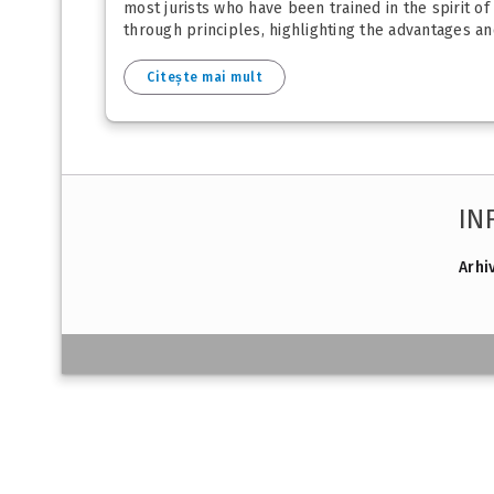
most jurists who have been trained in the spirit of
through principles, highlighting the advantages and
Citește mai mult
IN
Arhi