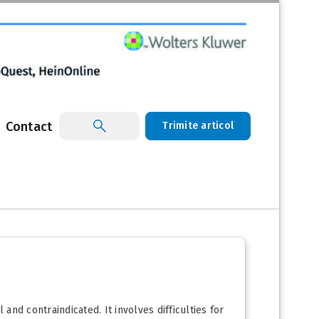
Contact
Trimite articol
nd contraindicated. It involves difficulties for