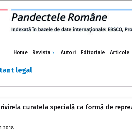
Revista
Home
Autori
Editoriale
Articole
tant legal
privirela curatela specială ca formă de repr
1 2018