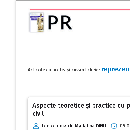
reprezen
Articole cu aceleași cuvânt cheie:
Aspecte teoretice şi practice cu 
civil
Lector univ. dr. Mădălina DINU
05 0