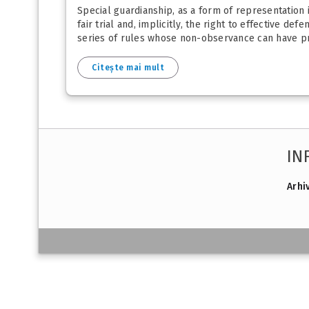
Special guardianship, as a form of representation in
fair trial and, implicitly, the right to effective de
series of rules whose non-observance can have pro
Citește mai mult
IN
Arhi