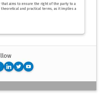
w that aims to ensure the right of the party to a
n theoretical and practical terms, as it implies a
llow