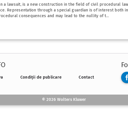
 a lawsuit, is a new construction in the field of civil procedural la
fence. Representation through a special guardian is of interest both i
cedural consequences and may lead to the nullity of t...
FO
Fo
va
Condiții de publicare
Contact
© 2026 Wolters Kluwer