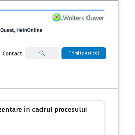
Contact
Trimite articol
ezentare în cadrul procesului