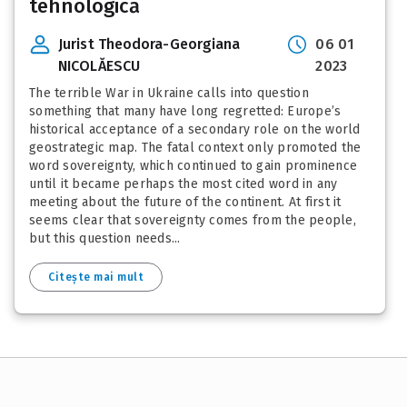
tehnologică
Jurist Theodora-Georgiana
06 01
NICOLĂESCU
2023
The terrible War in Ukraine calls into question
something that many have long regretted: Europe’s
historical acceptance of a secondary role on the world
geostrategic map. The fatal context only promoted the
word sovereignty, which continued to gain prominence
until it became perhaps the most cited word in any
meeting about the future of the continent. At first it
seems clear that sovereignty comes from the people,
but this question needs...
Citește mai mult