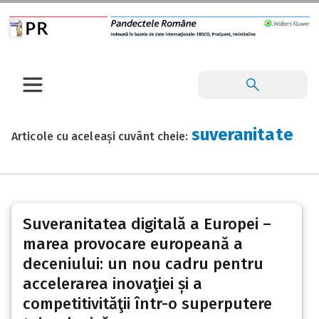
suveranitate
Articole cu aceleași cuvânt cheie:
Suveranitatea digitală a Europei –
marea provocare europeană a
deceniului: un nou cadru pentru
accelerarea inovaţiei și a
competitivităţii într-o superputere