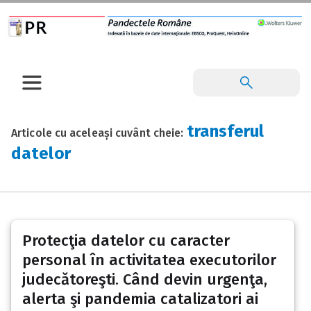
transferul
Articole cu aceleași cuvânt cheie:
datelor
Protecţia datelor cu caracter
personal în activitatea executorilor
judecătoreşti. Când devin urgenţa,
alerta şi pandemia catalizatori ai