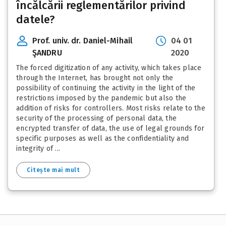
încălcării reglementărilor privind
datele?
Prof. univ. dr. Daniel-Mihail
04 01
ŞANDRU
2020
The forced digitization of any activity, which takes place
through the Internet, has brought not only the
possibility of continuing the activity in the light of the
restrictions imposed by the pandemic but also the
addition of risks for controllers. Most risks relate to the
security of the processing of personal data, the
encrypted transfer of data, the use of legal grounds for
specific purposes as well as the confidentiality and
integrity of ...
Citește mai mult