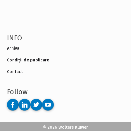
INFO
Arhiva
Condiții de publicare
Contact
Follow
© 2026 Wolters Kluwer