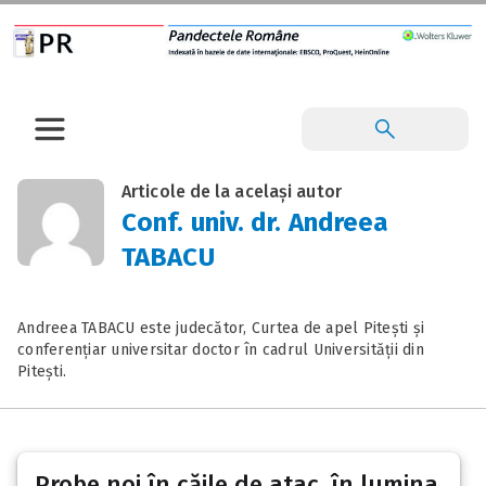
Articole de la același autor
Conf. univ. dr. Andreea
TABACU
Andreea TABACU este judecător, Curtea de apel Pitești și
conferențiar universitar doctor în cadrul Universității din
Pitești.
Probe noi în căile de atac, în lumina