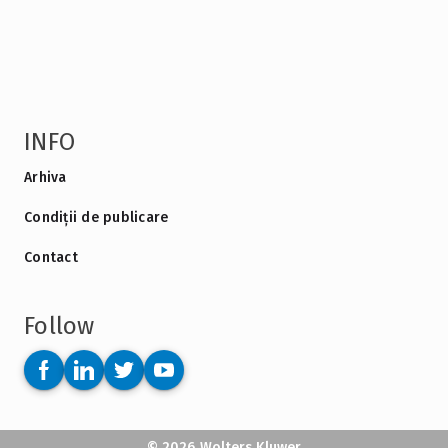
INFO
Arhiva
Condiții de publicare
Contact
Follow
© 2026 Wolters Kluwer