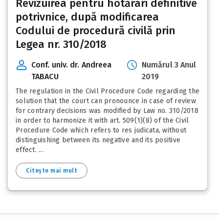
Revizuirea pentru hotărâri definitive
potrivnice, după modificarea
Codului de procedură civilă prin
Legea nr. 310/2018
Conf. univ. dr. Andreea
Numărul 3 Anul
TABACU
2019
The regulation in the Civil Procedure Code regarding the
solution that the court can pronounce in case of review
for contrary decisions was modified by Law no. 310/2018
in order to harmonize it with art. 509(1)(8) of the Civil
Procedure Code which refers to res judicata, without
distinguishing between its negative and its positive
effect. ...
Citește mai mult