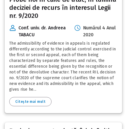
deciziei de recurs în interesul Legii
nr. 9/2020
Conf. univ. dr. Andreea
Numărul 4 Anul
TABACU
2020
The admissibility of evidence in appeals is regulated
differently according to the judicial control exercised in
the first or second appeal, each of them being
characterized by separate features and rules, the
essential difference being given by the recognition or
not of the devolutive character. The recent RIL decision
no. 9/2020 of the supreme court clarifies the notion of
new evidence and its admissibility in the appeal, which
gives rise he...
Citește mai mult