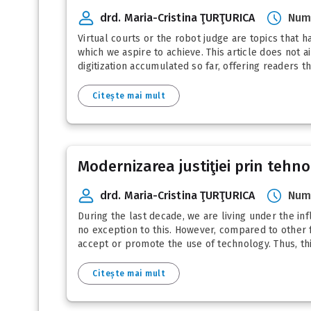
drd. Maria-Cristina ŢURŢURICA
Numă
Virtual courts or the robot judge are topics that h
which we aspire to achieve. This article does not 
digitization accumulated so far, offering readers t
Citește mai mult
Modernizarea justiţiei prin tehno
drd. Maria-Cristina ŢURŢURICA
Numă
During the last decade, we are living under the inf
no exception to this. However, compared to other fi
accept or promote the use of technology. Thus, this
Citește mai mult