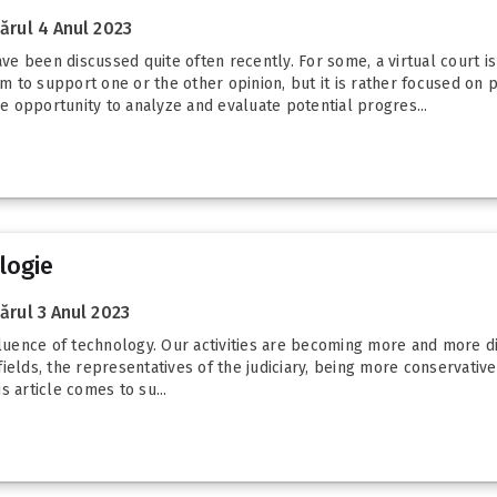
rul 4 Anul 2023
ave been discussed quite often recently. For some, a virtual court is
aim to support one or the other opinion, but it is rather focused on
he opportunity to analyze and evaluate potential progres...
logie
rul 3 Anul 2023
luence of technology. Our activities are becoming more and more digit
elds, the representatives of the judiciary, being more conservative 
 article comes to su...