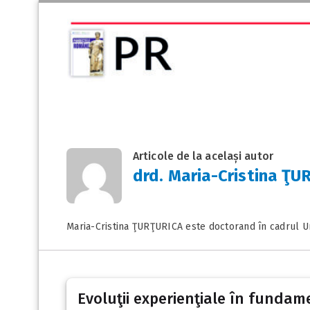
Articole de la același autor
drd. Maria-Cristina ŢU
Maria-Cristina ŢURŢURICA este doctorand în cadrul Uni
Evoluţii experienţiale în fundame