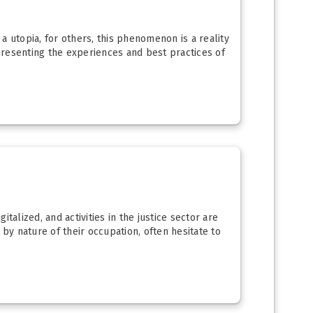
 a utopia, for others, this phenomenon is a reality
 presenting the experiences and best practices of
alized, and activities in the justice sector are
by nature of their occupation, often hesitate to