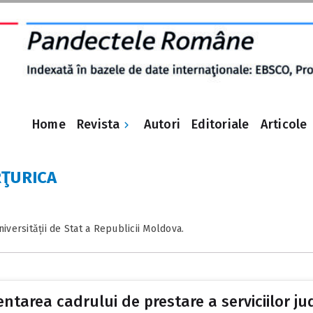
Revista
Home
Autori
Editoriale
Articole
RŢURICA
versității de Stat a Republicii Moldova.
ntarea cadrului de prestare a serviciilor jud