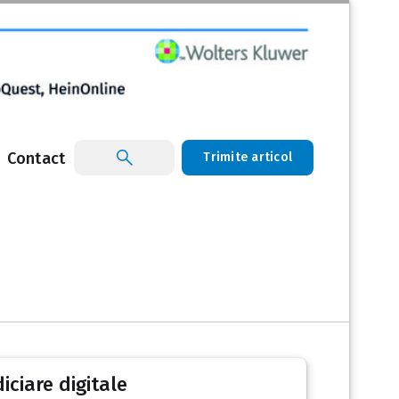
Contact
Trimite articol
iciare digitale