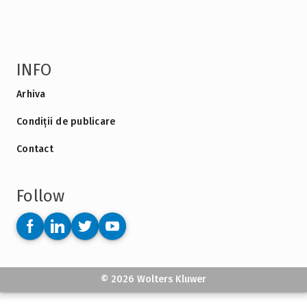
INFO
Arhiva
Condiții de publicare
Contact
Follow
© 2026 Wolters Kluwer