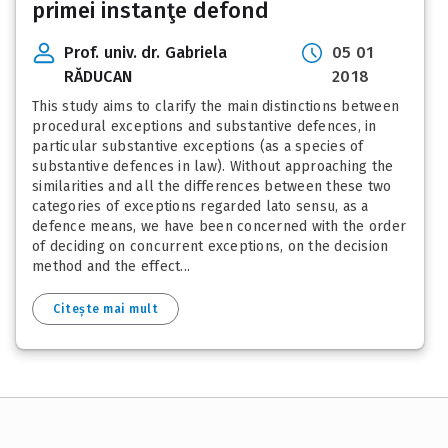
primei instanţe defond
Prof. univ. dr. Gabriela
05 01
RĂDUCAN
2018
This study aims to clarify the main distinctions between
procedural exceptions and substantive defences, in
particular substantive exceptions (as a species of
substantive defences in law). Without approaching the
similarities and all the differences between these two
categories of exceptions regarded lato sensu, as a
defence means, we have been concerned with the order
of deciding on concurrent exceptions, on the decision
method and the effect...
Citește mai mult