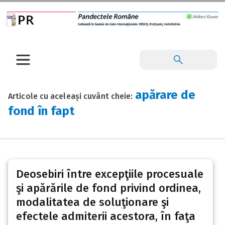
apărare de
Articole cu aceleași cuvânt cheie:
fond în fapt
Deosebiri între excepţiile procesuale
şi apărările de fond privind ordinea,
modalitatea de soluţionare şi
efectele admiterii acestora, în faţa