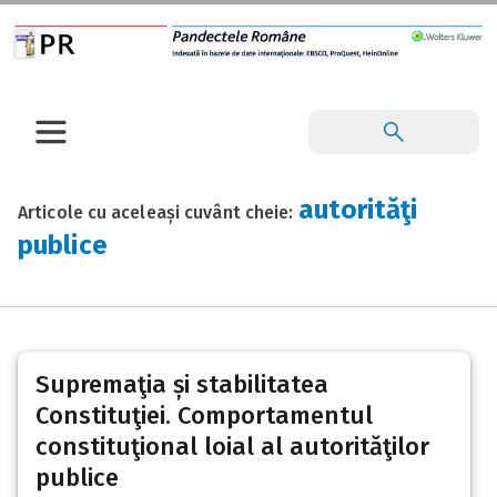
autorităţi
Articole cu aceleași cuvânt cheie:
publice
Supremaţia și stabilitatea
Constituţiei. Comportamentul
constituţional loial al autorităţilor
publice