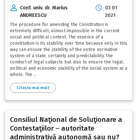
Conf. univ. dr. Marius
03 01
ANDREESCU
2021
The procedure for amending the Constitution is
extremely difficult, almost impossible in the current
social and political context. The essence of a
constitution is its stability over time because only in this
way can ensure the stability of the entire normative
system of a state, certainty and predictability. the
conduct of legal subjects but also to ensure the legal,
political and economic stability of the social system as a
whole. The ...
Citește mai mult
Consiliul Naţional de Soluţionare a
Contestaţiilor – autoritate
administrativă autonomă sau nu?