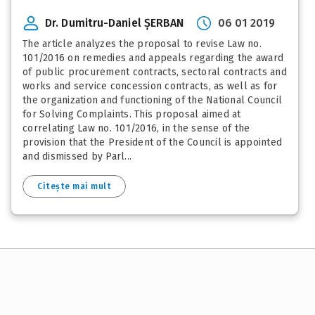
Dr. Dumitru-Daniel ȘERBAN
06 01 2019
The article analyzes the proposal to revise Law no.
101/2016 on remedies and appeals regarding the award
of public procurement contracts, sectoral contracts and
works and service concession contracts, as well as for
the organization and functioning of the National Council
for Solving Complaints. This proposal aimed at
correlating Law no. 101/2016, in the sense of the
provision that the President of the Council is appointed
and dismissed by Parl...
Citește mai mult